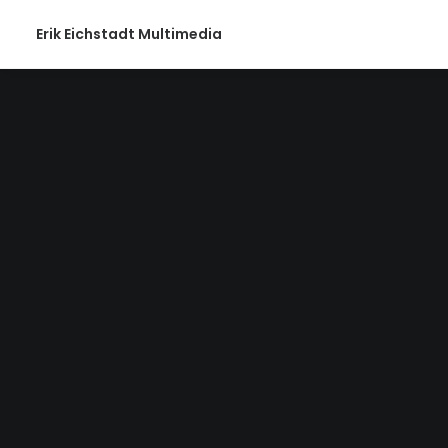
Erik Eichstadt Multimedia