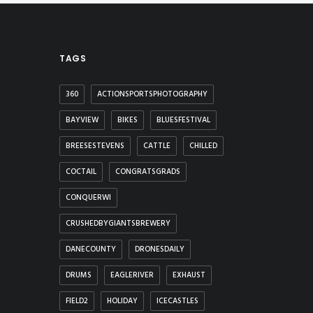
TAGS
360
ACTIONSPORTSPHOTOGRAPHY
BAYVIEW
BIKES
BLUESFESTIVAL
BREESESTEVENS
CATTLE
CHILLED
COCTAIL
CONGRATSGRADS
CONQUERWI
CRUSHEDBYGIANTSBREWERY
DANECOUNTY
DRONESDAILY
DRUMS
EAGLERIVER
EXHAUST
FIELD2
HOLIDAY
ICECASTLES