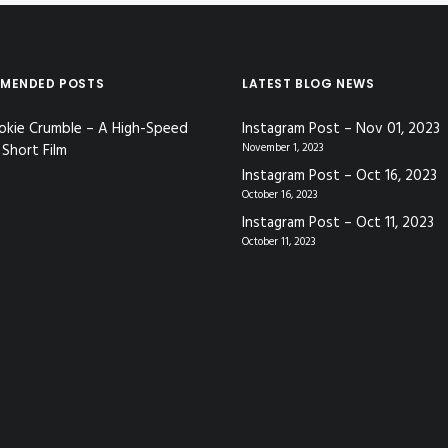
MENDED POSTS
LATEST BLOG NEWS
okie Crumble – A High-Speed
Instagram Post – Nov 01, 2023
Short Film
November 1, 2023
Instagram Post – Oct 16, 2023
October 16, 2023
Instagram Post – Oct 11, 2023
October 11, 2023