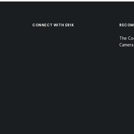
CONNECT WITH ERIK
RECOM
The Co
Camera 