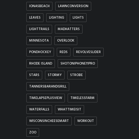
IONASBEACH
LAWNCONVERSION
LEAVES
LIGHTING
LIGHTS
LIGHTTRAILS
MADHATTERS
MINNESOTA
OVERLOOK
PONDHOCKEY
REDS
REVOLVESLIDER
RHODE ISLAND
SHOTONIPHONE11PRO
STARS
STORMY
STROBE
TANNERSBARANDGRILL
TIMELAPSEPLUSVIEW
TIMELESSFARM
WATERFALLS
WHATTIMEISIT
WISCONSINCHEESEMART
WORKOUT
ZOO