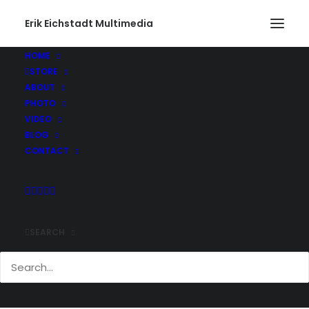
Erik Eichstadt Multimedia
HOME
STORE
ABOUT
PHOTO
VIDEO
BLOG
CONTACT
SEARCH