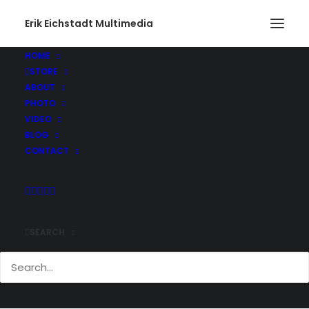
Erik Eichstadt Multimedia
HOME
STORE
ABOUT
PHOTO
VIDEO
BLOG
CONTACT
SEARCH