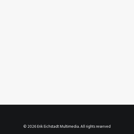
July 6, 2023
Instagram Post – Jul 06, 2023
by Erik E
© 2026 Erik Eichstadt Multimedia. All rights reserved