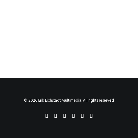
© 2026 Erik Eichstadt Multimedia. All rights reserved