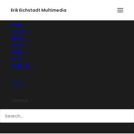
Erik Eichstadt Multimedia
HOME
STORE
DoubleGrab
ABOUT
Home
Sports
Shredding the Urban Snow Blanket
PHOTO
DoubleGrab
VIDEO
BLOG
CONTACT
SEARCH
Comments