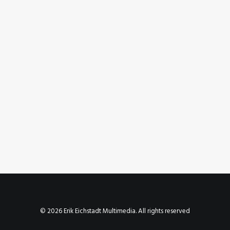
March 22, 2011
Riding at Rays Mountain Bike Park
by Erik E
© 2026 Erik Eichstadt Multimedia. All rights reserved