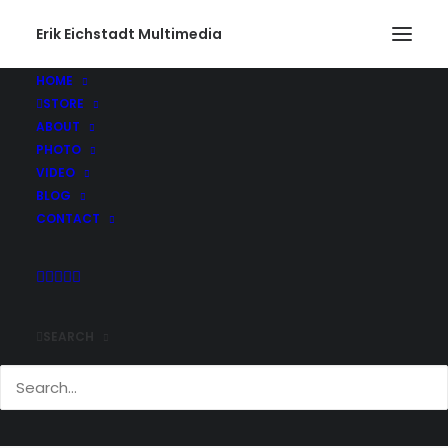
Erik Eichstadt Multimedia
HOME
STORE
ABOUT
PHOTO
VIDEO
BLOG
CONTACT
SEARCH