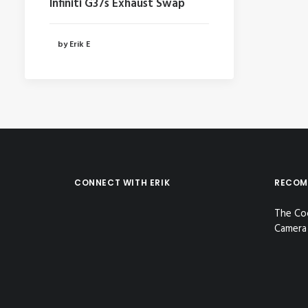
Infiniti G37s Exhaust Swap
by Erik E
CONNECT WITH ERIK
RECOM
The Co
Camera 