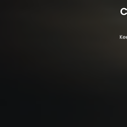
C
Kee