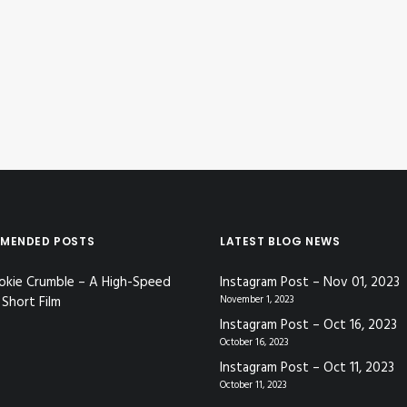
MENDED POSTS
LATEST BLOG NEWS
okie Crumble – A High-Speed
Instagram Post – Nov 01, 2023
Short Film
November 1, 2023
Instagram Post – Oct 16, 2023
October 16, 2023
Instagram Post – Oct 11, 2023
October 11, 2023