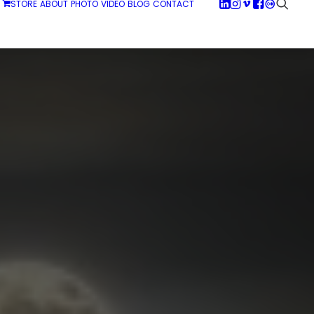
STORE
ABOUT
PHOTO
VIDEO
BLOG
CONTACT