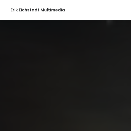
Erik Eichstadt Multimedia