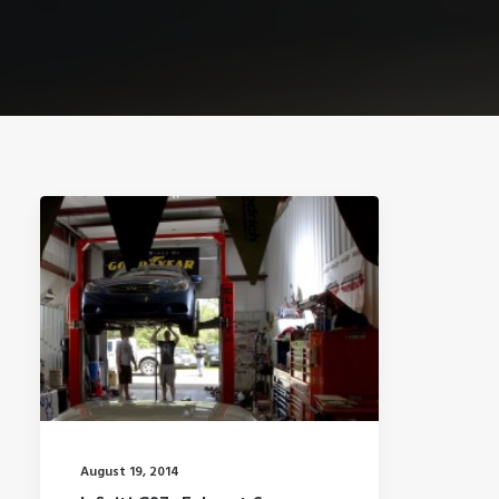
August 19, 2014