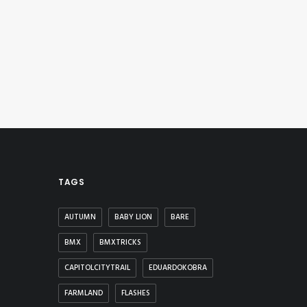
TAGS
AUTUMN
BABY LION
BARE
BMX
BMXTRICKS
CAPITOLCITYTRAIL
EDUARDOKOBRA
FARMLAND
FLASHES