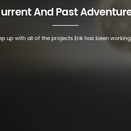
urrent And Past Adventur
p up with all of the projects Erik has been workin