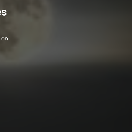
es
g on