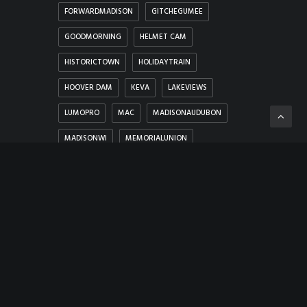
FORWARDMADISON
GITCHEGUMEE
GOODMORNING
HELMET CAM
HISTORICTOWN
HOLIDAYTRAIN
HOOVER DAM
KEVA
LAKEVIEWS
LUMOPRO
MAC
MADISONAUDUBON
MADISONWI
MEMORIALUNION
MEMORYLANE
MERRIMACFERRY
MICHIGAN
MUSIC
NEVADA
NEW SHOREHAM
NIGHTCITY
NOSEPICK
PANORAMA
PHOTOHUNT
PROBELENS
PROTESTS
ROCK
SCENICVIEWS
SNUG HARBOR MARINA