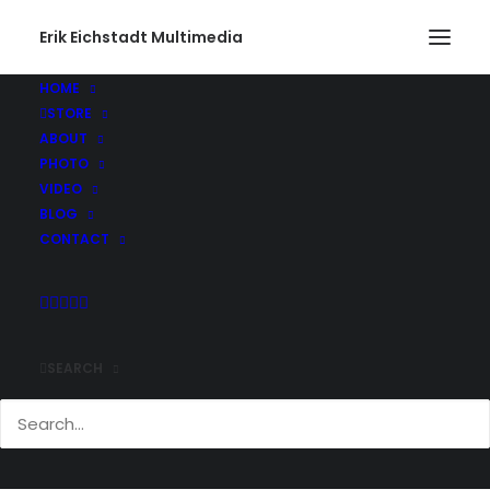
Erik Eichstadt Multimedia
HOME
STORE
ABOUT
PHOTO
VIDEO
BLOG
CONTACT
SEARCH