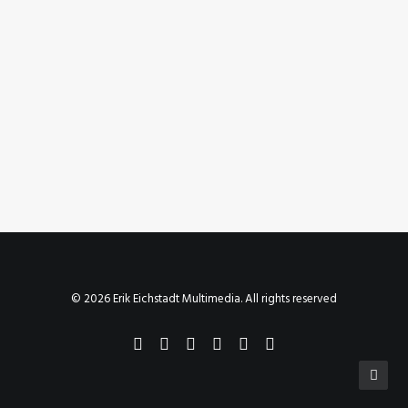
July 6, 2020
Instagram Post – Jul 06, 2020
by Erik E
© 2026 Erik Eichstadt Multimedia. All rights reserved