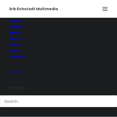
Erik Eichstadt Multimedia
HOME
STORE
ABOUT
PHOTO
VIDEO
BLOG
CONTACT
SEARCH