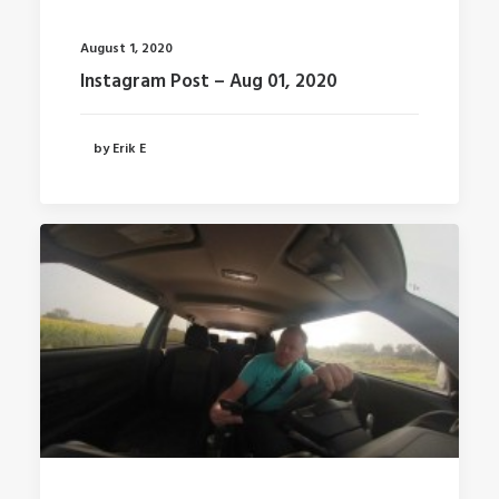
August 1, 2020
Instagram Post – Aug 01, 2020
by Erik E