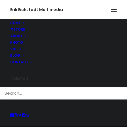
Erik Eichstadt Multimedia
HOME
STORE
ABOUT
PHOTO
Current And Past
VIDEO
Adventures
BLOG
CONTACT
SEARCH
Keep up with all of the projects Erik has
been working on