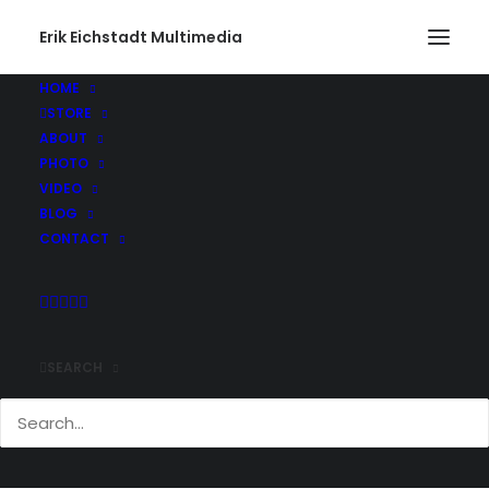
Erik Eichstadt Multimedia
HOME
STORE
ABOUT
PHOTO
VIDEO
BLOG
CONTACT
SEARCH