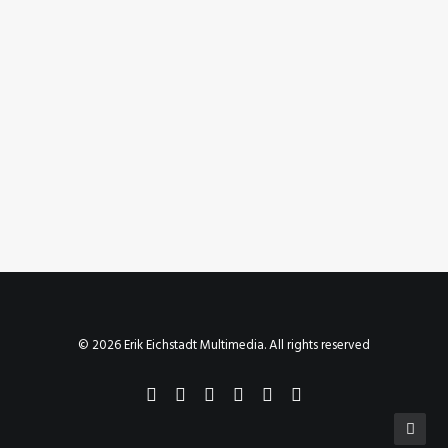
March 24, 2019
Instagram Post – Mar 24, 2019
by Erik E
© 2026 Erik Eichstadt Multimedia. All rights reserved