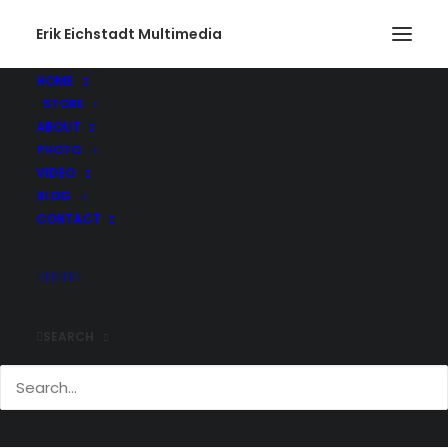
Erik Eichstadt Multimedia
HOME
STORE
ABOUT
PHOTO
VIDEO
BLOG
CONTACT
SEARCH