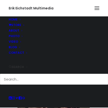
Erik Eichstadt Multimedia
HOME
STORE
Winter Blues
ABOUT
Home
Photo
Winter Blues
Winter Blues
PHOTO
VIDEO
BLOG
CONTACT
SEARCH