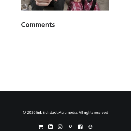
Comments
© 2026 Erik Eichstadt Multimedia. All rights reserved