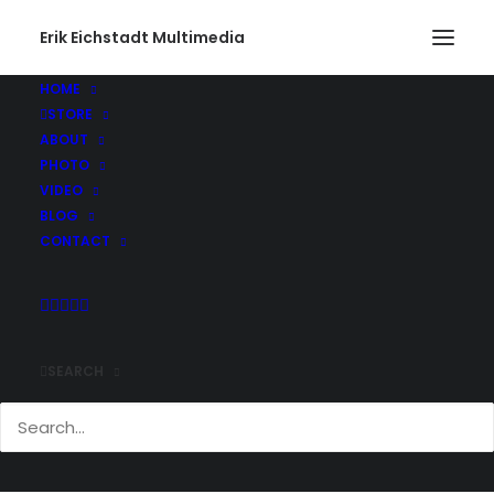
Erik Eichstadt Multimedia
HOME
STORE
PacMan3
ABOUT
Home
Photo
South Dakota and Wyoming
PacMan3
PHOTO
VIDEO
BLOG
CONTACT
SEARCH
Comments