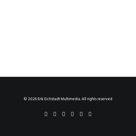
© 2026 Erik Eichstadt Multimedia. All rights reserved